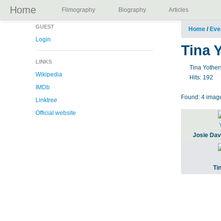
Home
Filmography
Biography
Articles
GUEST
Home
/
Eve
Login
Tina 
LINKS
Tina Yother
Wikipedia
Hits:
192
IMDb
Found: 4 image
Linktree
Official website
Josie Dav
Ti