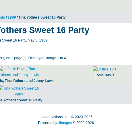
nts
/
1989
/ Tina Yothers Sweet 16 Party
Yothers Sweet 16 Party
s Sweet 16 Party. May 5, 1989.
(s) on 1 page(s). Displayed: image 1 to 4.
Josie Davis
is, Tina Yothers and Jenny Lewis
na Yothers Sweet 16 Party
josiedavisfans.com © 2023-2026
Powered by
4images
© 2002-2026