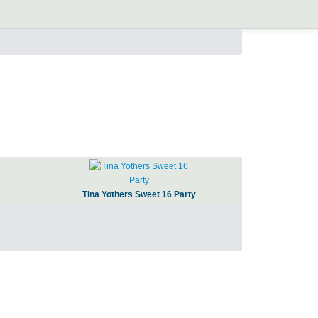
Tina Yothers Sweet 16 Party