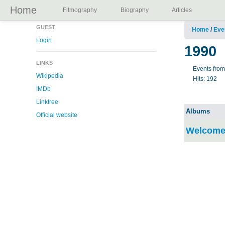
Home
Filmography
Biography
Articles
GUEST
Home
/
Eve
Login
1990
LINKS
Events fro
Wikipedia
Hits:
192
IMDb
Linktree
Albums
Official website
Welcome