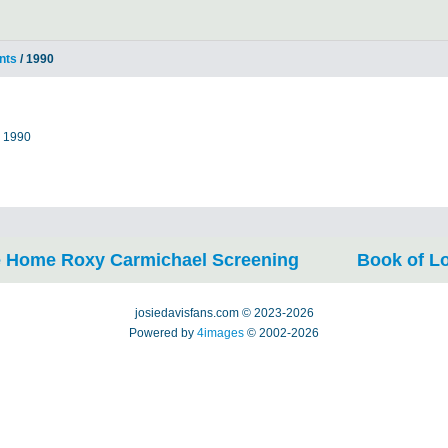
nts
/ 1990
m 1990
 Home Roxy Carmichael Screening
Book of L
josiedavisfans.com © 2023-2026
Powered by
4images
© 2002-2026