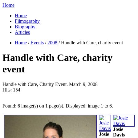
Home
Home
Filmography
Biography
Articles
Home
/
Events
/
2008
/ Handle with Care, charity event
Handle with Care, charity
event
Handle with Care, Charity Event. March 9, 2008
Hits:
154
Found: 6 image(s) on 1 page(s). Displayed: image 1 to 6.
Josie
Josie
Davis