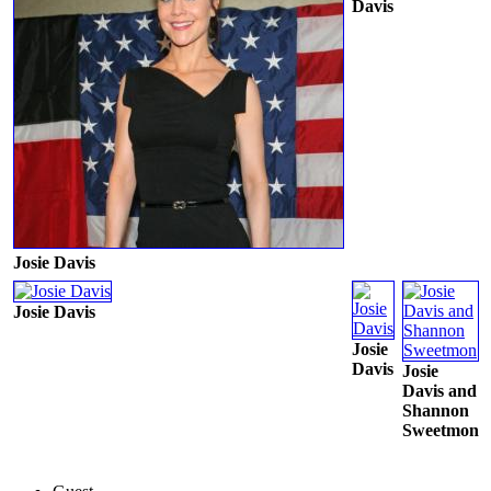
Davis
Josie Davis
Josie Davis
Josie
Davis
Josie
Davis and
Shannon
Sweetmon