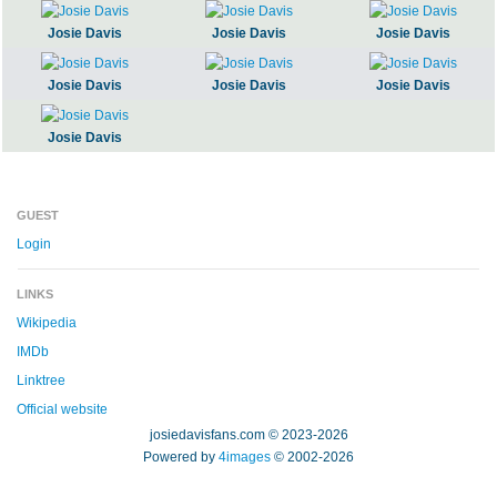
Josie Davis
Josie Davis
Josie Davis
Josie Davis
Josie Davis
Josie Davis
Josie Davis
GUEST
Login
LINKS
Wikipedia
IMDb
Linktree
Official website
josiedavisfans.com © 2023-2026
Powered by
4images
© 2002-2026