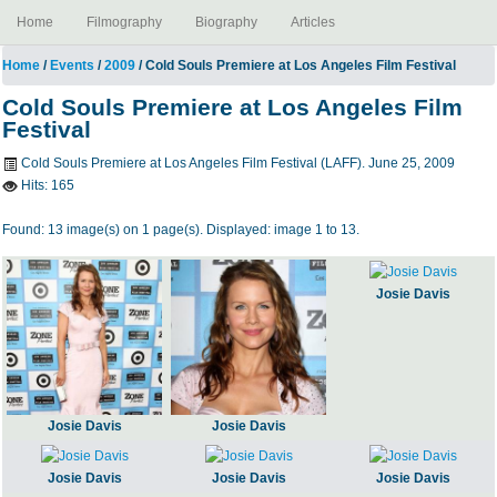
Home
Filmography
Biography
Articles
Home
/
Events
/
2009
/ Cold Souls Premiere at Los Angeles Film Festival
Cold Souls Premiere at Los Angeles Film
Festival
Cold Souls Premiere at Los Angeles Film Festival (LAFF). June 25, 2009
Hits:
165
Found: 13 image(s) on 1 page(s). Displayed: image 1 to 13.
Josie Davis
Josie Davis
Josie Davis
Josie Davis
Josie Davis
Josie Davis