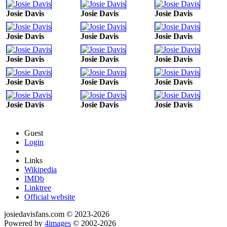
Josie Davis
Josie Davis
Josie Davis
Josie Davis
Josie Davis
Josie Davis
Josie Davis
Josie Davis
Josie Davis
Josie Davis
Josie Davis
Josie Davis
Josie Davis
Josie Davis
Josie Davis
Guest
Login
Links
Wikipedia
IMDb
Linktree
Official website
josiedavisfans.com © 2023-2026
Powered by
4images
© 2002-2026