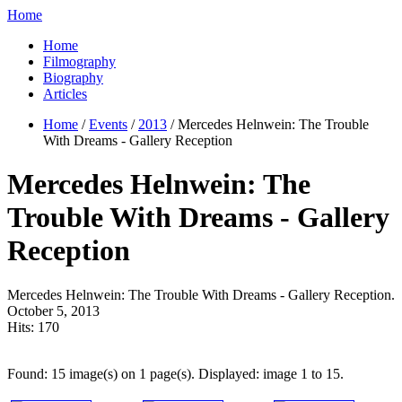
Home
Home
Filmography
Biography
Articles
Home
/
Events
/
2013
/ Mercedes Helnwein: The Trouble
With Dreams - Gallery Reception
Mercedes Helnwein: The
Trouble With Dreams - Gallery
Reception
Mercedes Helnwein: The Trouble With Dreams - Gallery Reception.
October 5, 2013
Hits:
170
Found: 15 image(s) on 1 page(s). Displayed: image 1 to 15.