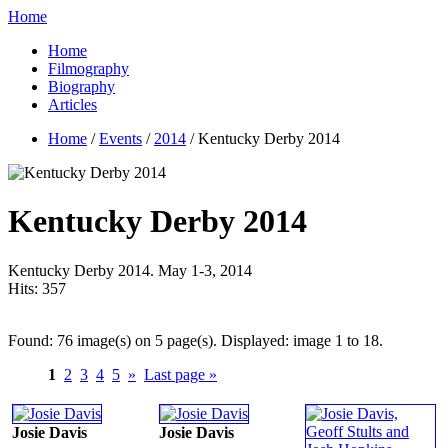
Home
Home
Filmography
Biography
Articles
Home
/
Events
/
2014
/ Kentucky Derby 2014
Kentucky Derby 2014
Kentucky Derby 2014. May 1-3, 2014
Hits:
357
Found: 76 image(s) on 5 page(s). Displayed: image 1 to 18.
1
2
3
4
5
»
Last page »
Josie Davis
Josie Davis