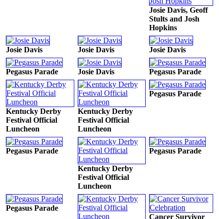
Josie Davis, Geoff
Stults and Josh
Hopkins
Josie Davis
Josie Davis
Josie Davis
Pegasus Parade
Josie Davis
Pegasus Parade
Pegasus Parade
Kentucky Derby
Kentucky Derby
Festival Official
Festival Official
Luncheon
Luncheon
Pegasus Parade
Pegasus Parade
Kentucky Derby
Festival Official
Luncheon
Pegasus Parade
Cancer Survivor