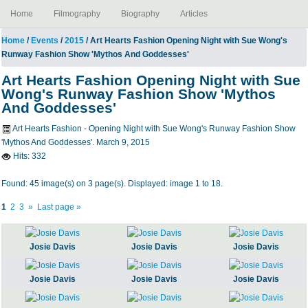
Home
Filmography
Biography
Articles
Home
/
Events
/
2015
/ Art Hearts Fashion Opening Night with Sue Wong's
Runway Fashion Show 'Mythos And Goddesses'
Art Hearts Fashion Opening Night with Sue
Wong's Runway Fashion Show 'Mythos
And Goddesses'
Art Hearts Fashion - Opening Night with Sue Wong's Runway Fashion Show
'Mythos And Goddesses'. March 9, 2015
Hits:
332
Found: 45 image(s) on 3 page(s). Displayed: image 1 to 18.
1
2
3
»
Last page »
Josie Davis
Josie Davis
Josie Davis
Josie Davis
Josie Davis
Josie Davis