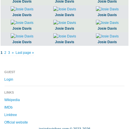
Josie Davis
Josie Davis
Josie Davis
Josie Davis
Josie Davis
Josie Davis
Josie Davis
Josie Davis
Josie Davis
Josie Davis
Josie Davis
Josie Davis
1
2
3
»
Last page »
GUEST
Login
LINKS
Wikipedia
IMDb
Linktree
Official website