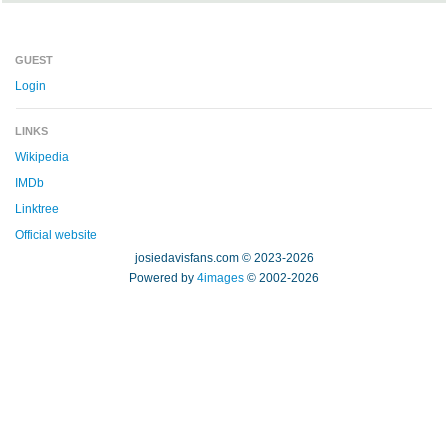
GUEST
Login
LINKS
Wikipedia
IMDb
Linktree
Official website
josiedavisfans.com © 2023-2026
Powered by
4images
© 2002-2026