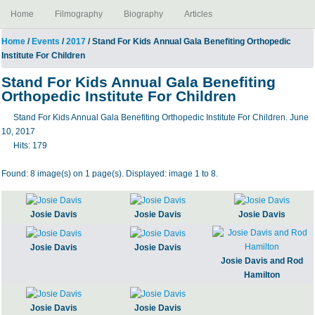
Home
Filmography
Biography
Articles
Home
/
Events
/
2017
/ Stand For Kids Annual Gala Benefiting Orthopedic
Institute For Children
Stand For Kids Annual Gala Benefiting
Orthopedic Institute For Children
Stand For Kids Annual Gala Benefiting Orthopedic Institute For Children. June
10, 2017
Hits:
179
Found: 8 image(s) on 1 page(s). Displayed: image 1 to 8.
Josie Davis
Josie Davis
Josie Davis
Josie Davis
Josie Davis
Josie Davis and Rod
Hamilton
Josie Davis
Josie Davis