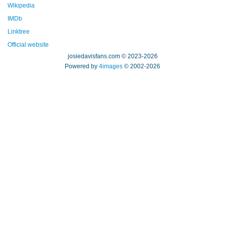
Wikipedia
IMDb
Linktree
Official website
josiedavisfans.com © 2023-2026
Powered by
4images
© 2002-2026