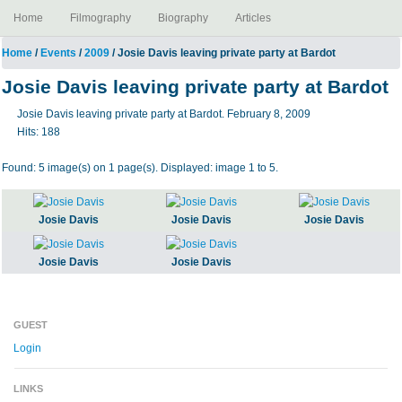
Home
Filmography
Biography
Articles
Home
/
Events
/
2009
/ Josie Davis leaving private party at Bardot
Josie Davis leaving private party at Bardot
Josie Davis leaving private party at Bardot. February 8, 2009
Hits:
188
Found: 5 image(s) on 1 page(s). Displayed: image 1 to 5.
Josie Davis
Josie Davis
Josie Davis
Josie Davis
Josie Davis
GUEST
Login
LINKS