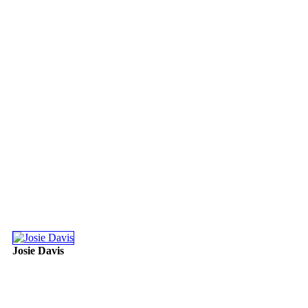
Josie Davis