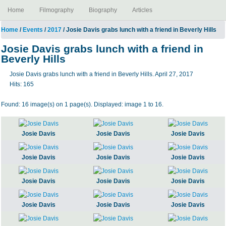
Home
Filmography
Biography
Articles
Home
/
Events
/
2017
/ Josie Davis grabs lunch with a friend in Beverly Hills
Josie Davis grabs lunch with a friend in
Beverly Hills
Josie Davis grabs lunch with a friend in Beverly Hills. April 27, 2017
Hits:
165
Found: 16 image(s) on 1 page(s). Displayed: image 1 to 16.
Josie Davis
Josie Davis
Josie Davis
Josie Davis
Josie Davis
Josie Davis
Josie Davis
Josie Davis
Josie Davis
Josie Davis
Josie Davis
Josie Davis