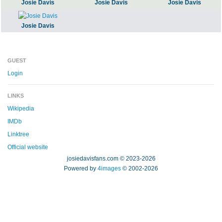
Josie Davis
Josie Davis
Josie Davis
Josie Davis
GUEST
Login
LINKS
Wikipedia
IMDb
Linktree
Official website
josiedavisfans.com © 2023-2026
Powered by
4images
© 2002-2026