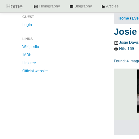
Home
Filmography
Biography
Articles
GUEST
Home
/
Eve
Login
Josie
LINKS
Josie Davis 
Wikipedia
Hits:
169
IMDb
Found: 4 image
Linktree
Official website