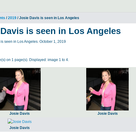
nts
/
2019
/ Josie Davis is seen in Los Angeles
 Davis is seen in Los Angeles
is seen in Los Angeles. October 1, 2019
(s) on 1 page(s). Displayed: image 1 to 4.
Josie Davis
Josie Davis
Josie Davis