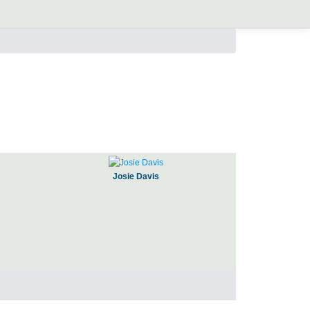
Josie Davis