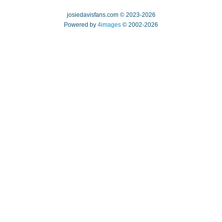
josiedavisfans.com © 2023-2026
Powered by
4images
© 2002-2026