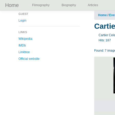
Home
Filmography
Biography
Articles
GUEST
Home
/
Eve
Login
Carti
LINKS
Cartier Cel
Wikipedia
Hits:
187
IMDb
Found: 7 image
Linktree
Official website