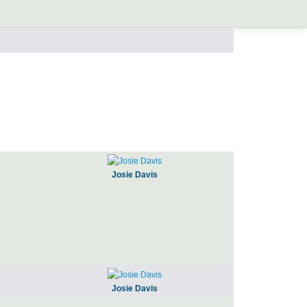
Josie Davis
Josie Davis