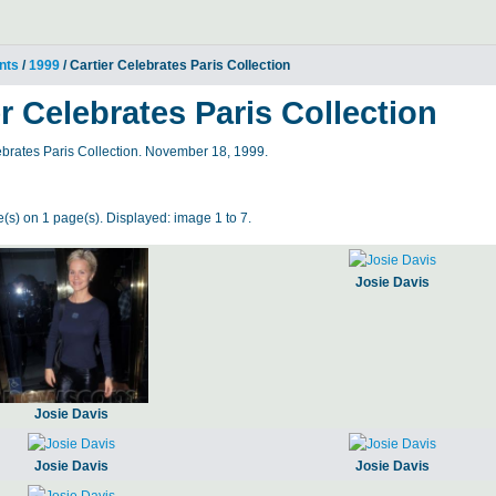
nts
/
1999
/ Cartier Celebrates Paris Collection
er Celebrates Paris Collection
ebrates Paris Collection. November 18, 1999.
(s) on 1 page(s). Displayed: image 1 to 7.
Josie Davis
Josie Davis
Josie Davis
Josie Davis