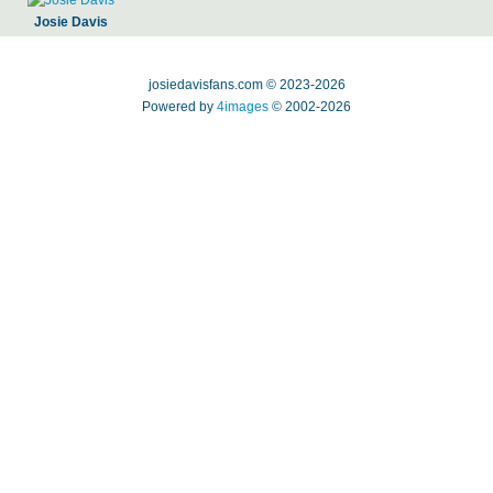
Josie Davis
josiedavisfans.com © 2023-2026
Powered by
4images
© 2002-2026