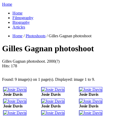
Home
Home
Filmography
Biography
Articles
Home
/
Photoshoots
/ Gilles Gagnan photoshoot
Gilles Gagnan photoshoot
Gilles Gagnan photoshoot. 2000(?)
Hits:
178
Found: 9 image(s) on 1 page(s). Displayed: image 1 to 9.
Josie Davis
Josie Davis
Josie Davis
Josie Davis
Josie Davis
Josie Davis