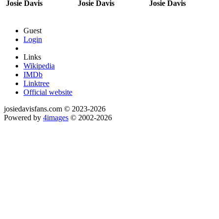
Josie Davis
Josie Davis
Josie Davis
Guest
Login
Links
Wikipedia
IMDb
Linktree
Official website
josiedavisfans.com © 2023-2026
Powered by
4images
© 2002-2026