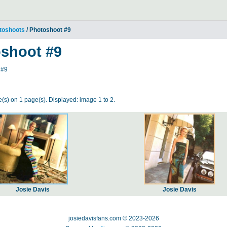
toshoots
/ Photoshoot #9
shoot #9
 #9
(s) on 1 page(s). Displayed: image 1 to 2.
Josie Davis
Josie Davis
josiedavisfans.com © 2023-2026