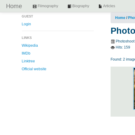
Home
Filmography
Biography
Articles
GUEST
Home
/
Pho
Login
Photo
LINKS
Photoshoot
Wikipedia
Hits:
159
IMDb
Found: 2 image
Linktree
Official website