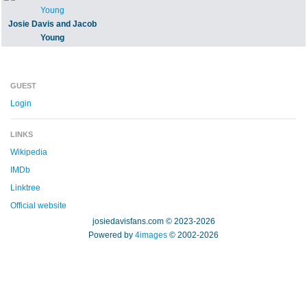
Josie Davis and Jacob
Young
GUEST
Login
LINKS
Wikipedia
IMDb
Linktree
Official website
josiedavisfans.com © 2023-2026
Powered by
4images
© 2002-2026