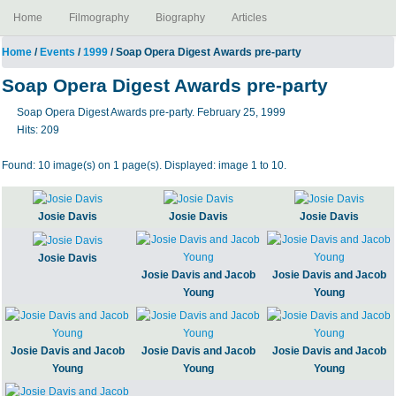
Home
Filmography
Biography
Articles
Home
/
Events
/
1999
/ Soap Opera Digest Awards pre-party
Soap Opera Digest Awards pre-party
Soap Opera Digest Awards pre-party. February 25, 1999
Hits:
209
Found: 10 image(s) on 1 page(s). Displayed: image 1 to 10.
Josie Davis
Josie Davis
Josie Davis
Josie Davis
Josie Davis and Jacob
Josie Davis and Jacob
Young
Young
Josie Davis and Jacob
Josie Davis and Jacob
Josie Davis and Jacob
Young
Young
Young