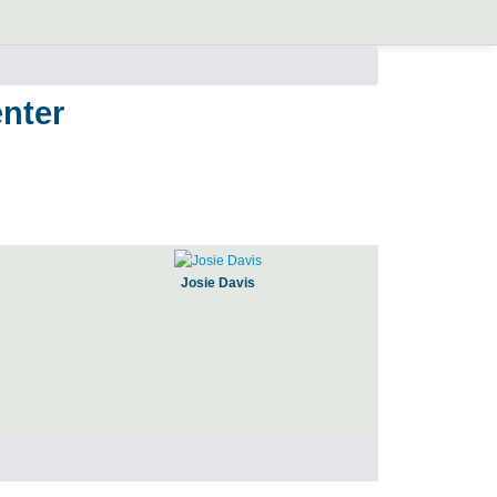
nter
Josie Davis