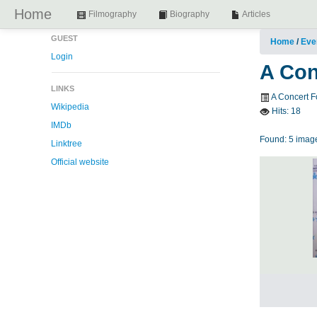
Home
Filmography
Biography
Articles
GUEST
Home
/
Eve
Login
A Con
LINKS
A Concert F
Wikipedia
Hits:
18
IMDb
Found: 5 image
Linktree
Official website