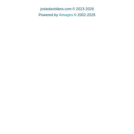
josiedavisfans.com © 2023-2026
Powered by
4images
© 2002-2026