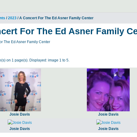
nts
/
2023
/ A Concert For The Ed Asner Family Center
cert For The Ed Asner Family Ce
or The Ed Asner Family Center
(s) on 1 page(s). Displayed: image 1 to 5.
Josie Davis
Josie Davis
Josie Davis
Josie Davis