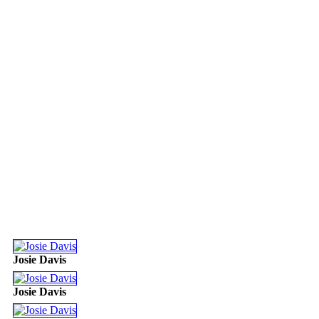
Josie Davis
Josie Davis