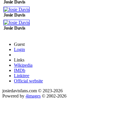
Josie Davis
Josie Davis
Josie Davis
Guest
Login
Links
Wikipedia
IMDb
Linktree
Official website
josiedavisfans.com © 2023-2026
Powered by
4images
© 2002-2026