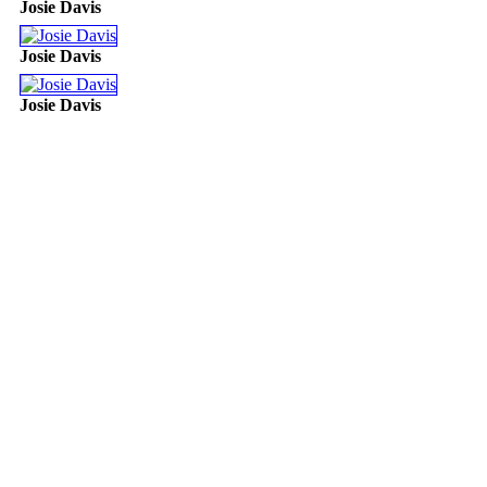
Josie Davis
Josie Davis
Josie Davis