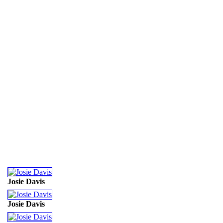
Josie Davis
Josie Davis