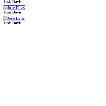
Josie Davis
Josie Davis
Josie Davis