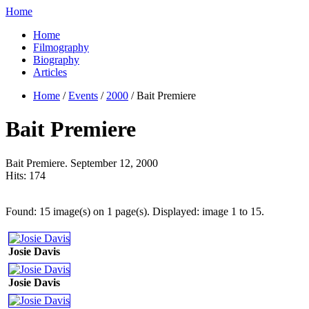
Home
Home
Filmography
Biography
Articles
Home
/
Events
/
2000
/ Bait Premiere
Bait Premiere
Bait Premiere. September 12, 2000
Hits:
174
Found: 15 image(s) on 1 page(s). Displayed: image 1 to 15.
Josie Davis
Josie Davis