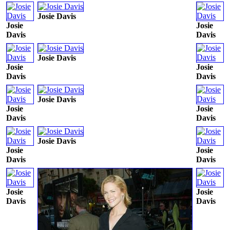
Josie Davis
Josie
Josie
Davis
Davis
Josie Davis
Josie
Josie
Davis
Davis
Josie Davis
Josie
Josie
Davis
Davis
Josie Davis
Josie
Josie
Davis
Davis
Josie
Josie
Davis
Davis