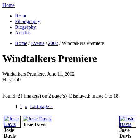
Home
Home
Filmography
Biography
Articles
Home
/
Events
/
2002
/ Windtalkers Premiere
Windtalkers Premiere
Windtalkers Premiere. June 11, 2002
Hits:
250
Found: 21 image(s) on 2 page(s). Displayed: image 1 to 18.
1
2
»
Last page »
Josie Davis
Josie
Josie
Davis
Davis