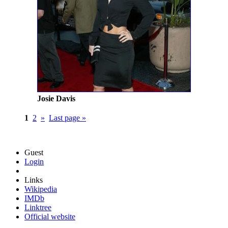
Josie Davis
1
2
»
Last page »
Guest
Login
Links
Wikipedia
IMDb
Linktree
Official website