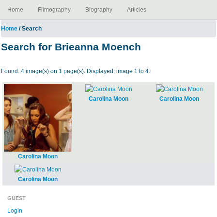
Home
Filmography
Biography
Articles
Home
/ Search
Search for Brieanna Moench
Found: 4 image(s) on 1 page(s). Displayed: image 1 to 4.
Carolina Moon
Carolina Moon
Carolina Moon
Carolina Moon
GUEST
Login