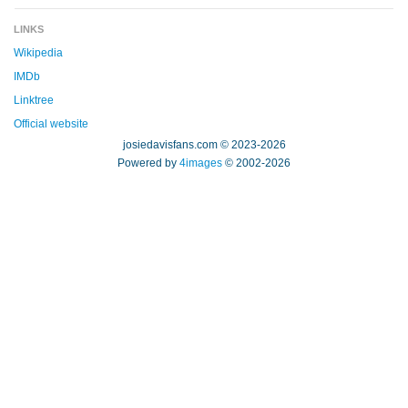
LINKS
Wikipedia
IMDb
Linktree
Official website
josiedavisfans.com © 2023-2026
Powered by
4images
© 2002-2026