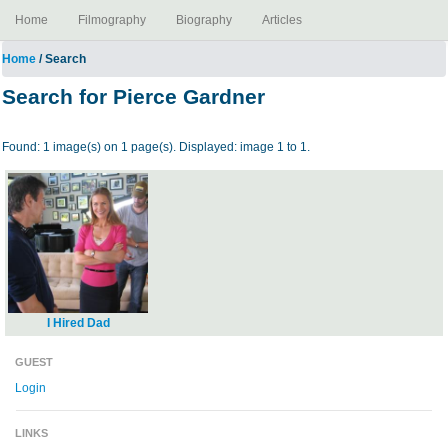
Home
Filmography
Biography
Articles
Home
/ Search
Search for Pierce Gardner
Found: 1 image(s) on 1 page(s). Displayed: image 1 to 1.
I Hired Dad
GUEST
Login
LINKS