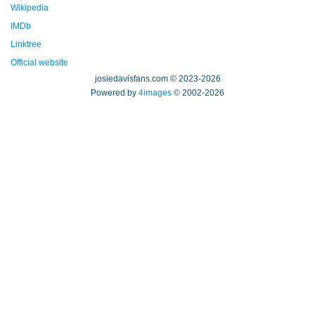
Wikipedia
IMDb
Linktree
Official website
josiedavisfans.com © 2023-2026
Powered by
4images
© 2002-2026